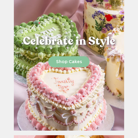
Celebrate in Style
Shop Cakes