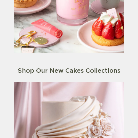
Shop Our New Cakes Collections