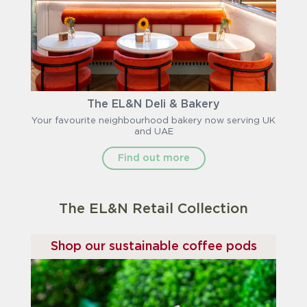
The EL&N Deli & Bakery
Your favourite neighbourhood bakery now serving UK
and UAE
Find out more
The EL&N Retail Collection
Shop our sustainable coffee pods