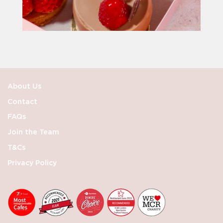
About Us
Contact
FAQs
Join the Team
T&Cs
Privacy Policy