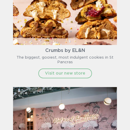
Crumbs by EL&N
The biggest, gooiest, most indulgent cookies in St
Pancras
Visit our new store