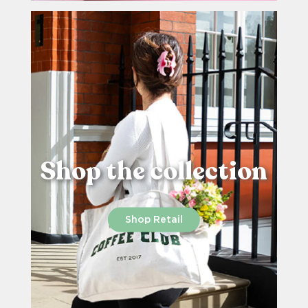
Shop the collection
Shop Retail