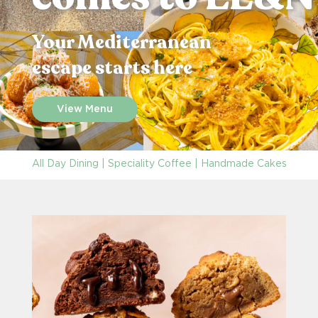
Your Mediterranean
escape starts here
View Menu
All Day Dining | Speciality Coffee | Handmade Cakes