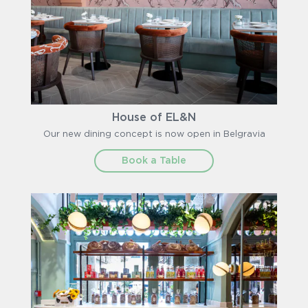
House of EL&N
Our new dining concept is now open in Belgravia
Book a Table