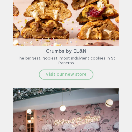
Crumbs by EL&N
The biggest, gooiest, most indulgent cookies in St
Pancras
Visit our new store