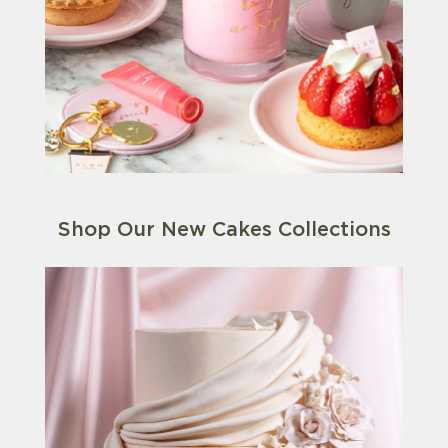
Shop Our New Cakes Collections