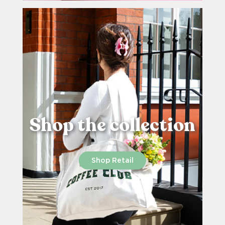
Shop the collection
Shop Retail