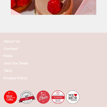
About Us
Contact
FAQs
Join the Team
T&Cs
Privacy Policy