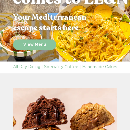
Your Mediterranean
escape starts here
View Menu
All Day Dining | Speciality Coffee | Handmade Cakes