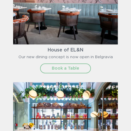
House of EL&N
Our new dining concept is now open in Belgravia
Book a Table