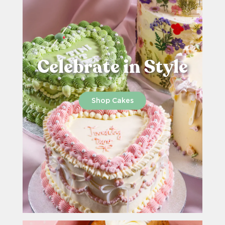
Celebrate in Style
Shop Cakes