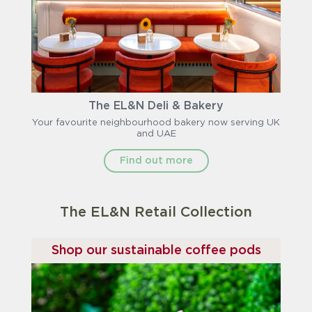
The EL&N Deli & Bakery
Your favourite neighbourhood bakery now serving UK
and UAE
Find out more
The EL&N Retail Collection
Shop our sustainable coffee pods