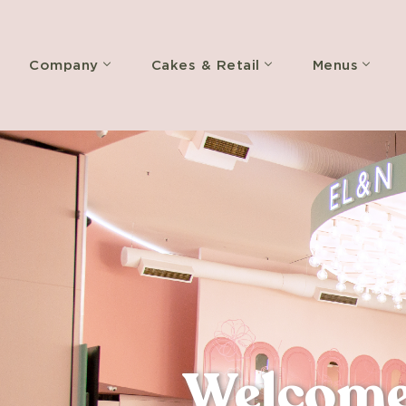
Company
Cakes & Retail
Menus
Welcome