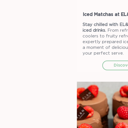
Iced Matchas at E
Stay chilled with EL&
iced drinks.
From refr
coolers to fruity ref
expertly prepared ice
a moment of deliciou
your perfect serve.
Discov