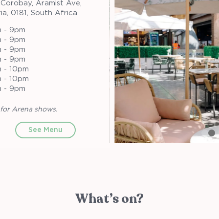
 Corobay, Aramist Ave,
ia, 0181, South Africa
 - 9pm
 - 9pm
 - 9pm
 - 9pm
 - 10pm
 - 10pm
 - 9pm
for Arena shows.
See Menu
What’s on?