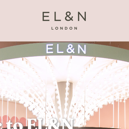
 to EL&N