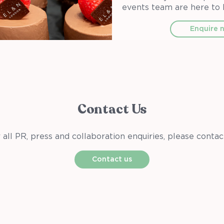
events team are here to 
Enquire 
Contact Us
 all PR, press and collaboration enquiries, please contac
Contact us