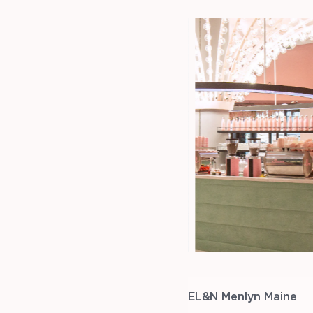
EL&N Menlyn Maine