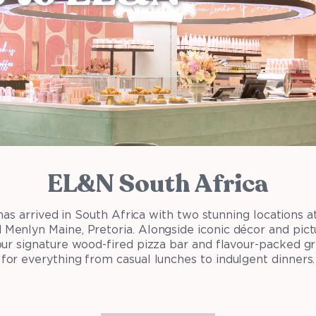
EL&N South Africa
s arrived in South Africa with two stunning locations at 
Menlyn Maine, Pretoria. Alongside iconic décor and pict
 our signature wood-fired pizza bar and flavour-packed g
for everything from casual lunches to indulgent dinners.