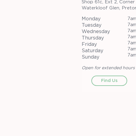
Shop 61c, Ext 2, Corner
Waterkloof Glen, Pretor
Monday
7am
7am
Tuesday
7am
Wednesday
7am
Thursday
7am
Friday
7am
Saturday
7am
Sunday
Open for extended hours 
Find Us