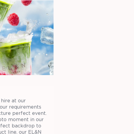
hire at our
your requirements
cture perfect event.
hoto moment in our
erfect backdrop to
ct line, our EL&N