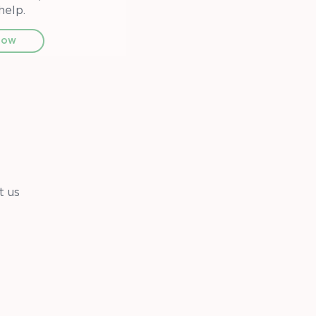
help.
now
t us