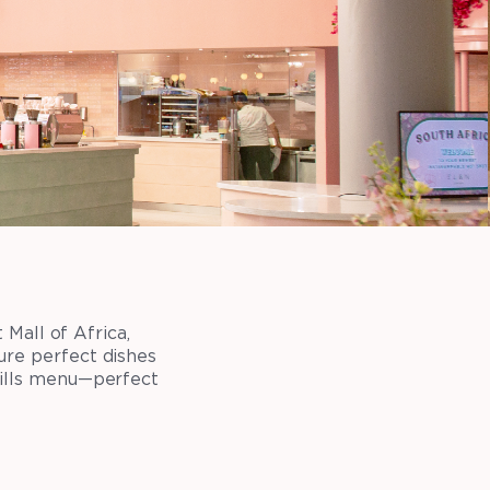
Mall of Africa,
ure perfect dishes
rills menu—perfect