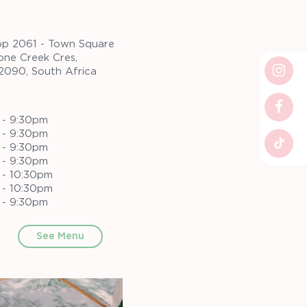
op 2061 - Town Square
one Creek Cres,
 2090, South Africa
 - 9:30pm
 - 9:30pm
 - 9:30pm
 - 9:30pm
 - 10:30pm
 - 10:30pm
 - 9:30pm
See Menu