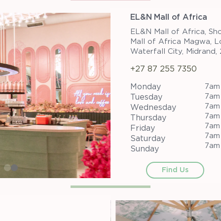
EL&N Mall of Africa
EL&N Mall of Africa, Sh
Mall of Africa Magwa, L
Waterfall City, Midrand,
+27 87 255 7350
Monday
7am
7am
Tuesday
7am
Wednesday
7am
Thursday
7am
Friday
7am
Saturday
7am
Sunday
Find Us