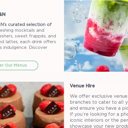
L&N
N’s curated selection of
eshing mocktails and
reshers, sweet frappés, and
d lattes, each drink offers
s indulgence. Discover
er Our Menus
Venue Hire
We offer exclusive venue 
branches to cater to all 
and ensure you have a pi
If you’re looking for a p
iconic interiors or the p
showcase your new produ