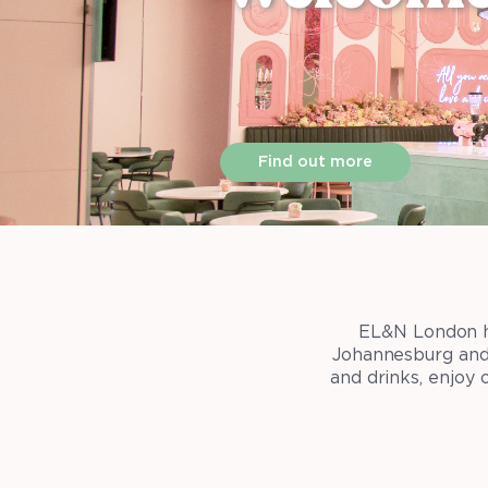
Find out more
EL&N London ha
Johannesburg and 
and drinks, enjoy